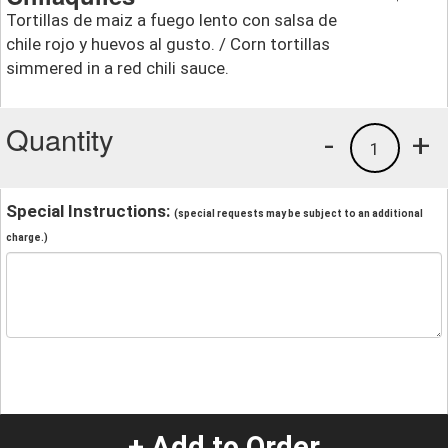
Tortillas de maiz a fuego lento con salsa de
chile rojo y huevos al gusto. / Corn tortillas
simmered in a red chili sauce.
Quantity
-
+
1
Special Instructions:
(special requests may be subject to an additional
charge.)
+ Add to Order