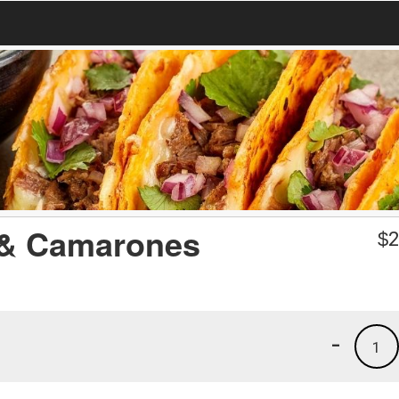
o & Camarones
$
2
-
1