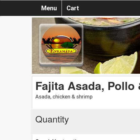
Menu
Cart
Fajita Asada, Poll
Asada, chicken & shrimp
Quantity