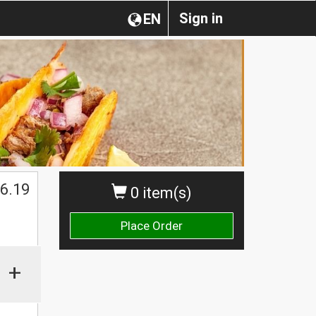
Sign in
EN
6.19
0 item(s)
Place Order
+