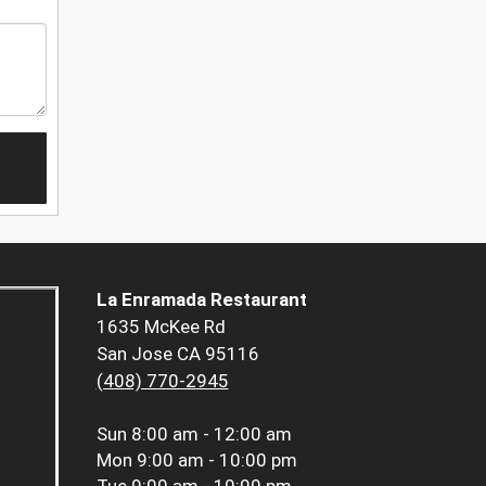
La Enramada Restaurant
1635 McKee Rd
San Jose CA 95116
(408) 770-2945
Sun
8:00 am - 12:00 am
Mon
9:00 am - 10:00 pm