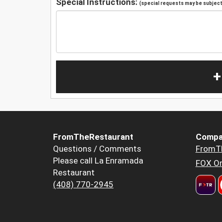
Special Instructions:
(special requests may be subject 
+
FromTheRestaurant
Compa
Questions / Comments
FromT
Please call La Enramada
FOX Or
Restaurant
(408) 770-2945