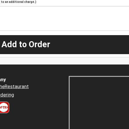
to an additional charge.)
 Add to Order
ny
heRestaurant
dering