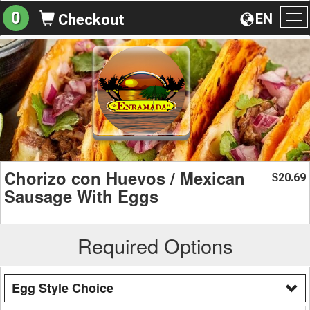
0
EN
Checkout
To
na
Chorizo con Huevos / Mexican
20.69
$
Sausage With Eggs
Required Options
Egg Style Choice