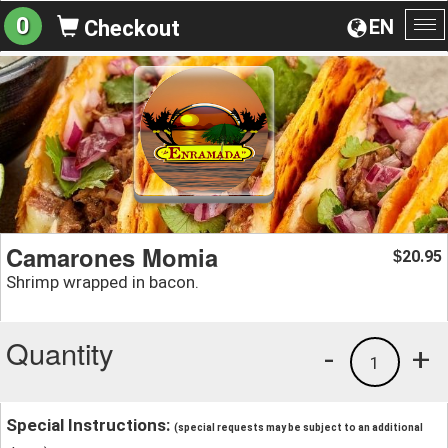
0
EN
Checkout
To
na
Camarones Momia
20.95
$
Shrimp wrapped in bacon.
Quantity
-
+
1
Special Instructions:
(special requests may be subject to an additional