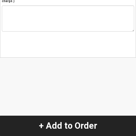
charge.)
+ Add to Order